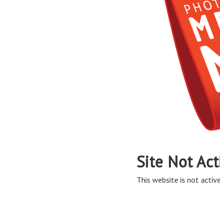
Site Not Act
This website is not active