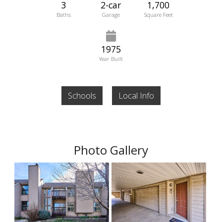
3
2-car
1,700
Baths
Garage
Square Feet
1975
Year Built
Schools
Local Info
Photo Gallery