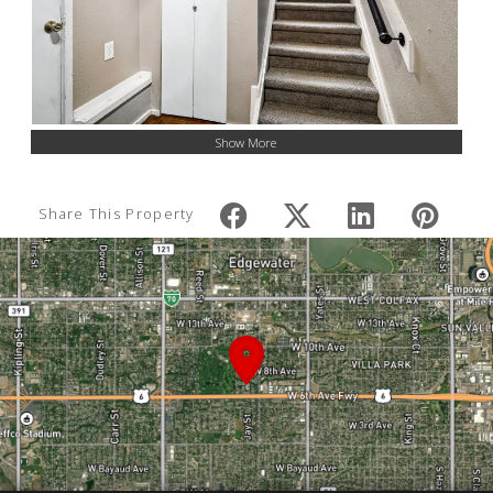
Show More
Share This Property