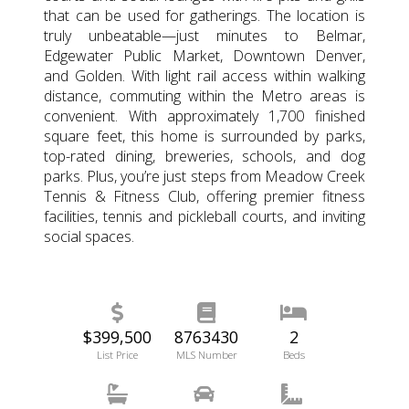
that can be used for gatherings. The location is
truly unbeatable—just minutes to Belmar,
Edgewater Public Market, Downtown Denver,
and Golden. With light rail access within walking
distance, commuting within the Metro areas is
convenient. With approximately 1,700 finished
square feet, this home is surrounded by parks,
top-rated dining, breweries, schools, and dog
parks. Plus, you’re just steps from Meadow Creek
Tennis & Fitness Club, offering premier fitness
facilities, tennis and pickleball courts, and inviting
social spaces.
$399,500
8763430
2
List Price
MLS Number
Beds