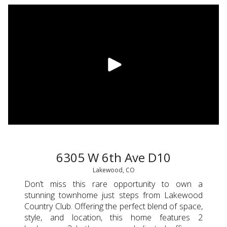
6305 W 6th Ave D10
Lakewood, CO
Don’t miss this rare opportunity to own a
stunning townhome just steps from Lakewood
Country Club. Offering the perfect blend of space,
style, and location, this home features 2