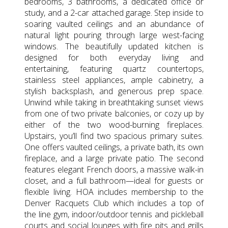
bedrooms, 3 bathrooms, a dedicated office or
study, and a 2-car attached garage. Step inside to
soaring vaulted ceilings and an abundance of
natural light pouring through large west-facing
windows. The beautifully updated kitchen is
designed for both everyday living and
entertaining, featuring quartz countertops,
stainless steel appliances, ample cabinetry, a
stylish backsplash, and generous prep space.
Unwind while taking in breathtaking sunset views
from one of two private balconies, or cozy up by
either of the two wood-burning fireplaces.
Upstairs, you’ll find two spacious primary suites.
One offers vaulted ceilings, a private bath, its own
fireplace, and a large private patio. The second
features elegant French doors, a massive walk-in
closet, and a full bathroom—ideal for guests or
flexible living. HOA includes membership to the
Denver Racquets Club which includes a top of
the line gym, indoor/outdoor tennis and pickleball
courts and social lounges with fire pits and grills