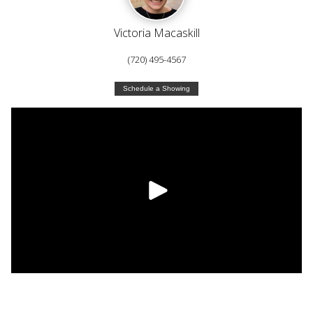
Victoria Macaskill
(720) 495-4567
Schedule a Showing