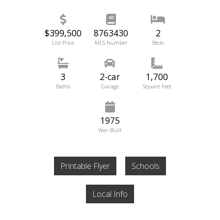
$399,500
8763430
2
List Price
MLS Number
Beds
3
2-car
1,700
Baths
Garage
Square Feet
1975
Year Built
Printable Flyer
Schools
Local Info