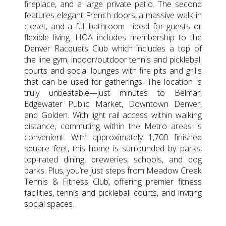
fireplace, and a large private patio. The second
features elegant French doors, a massive walk-in
closet, and a full bathroom—ideal for guests or
flexible living. HOA includes membership to the
Denver Racquets Club which includes a top of
the line gym, indoor/outdoor tennis and pickleball
courts and social lounges with fire pits and grills
that can be used for gatherings. The location is
truly unbeatable—just minutes to Belmar,
Edgewater Public Market, Downtown Denver,
and Golden. With light rail access within walking
distance, commuting within the Metro areas is
convenient. With approximately 1,700 finished
square feet, this home is surrounded by parks,
top-rated dining, breweries, schools, and dog
parks. Plus, you’re just steps from Meadow Creek
Tennis & Fitness Club, offering premier fitness
facilities, tennis and pickleball courts, and inviting
social spaces.