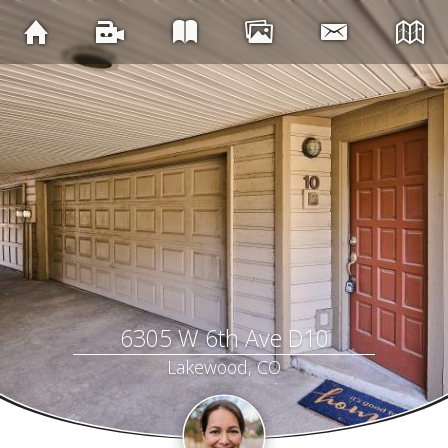
6305 W 6th Ave D10
Lakewood, CO