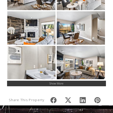
Show More
Share This Property