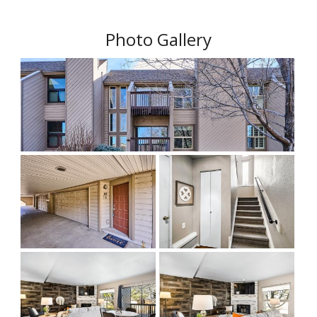
Photo Gallery