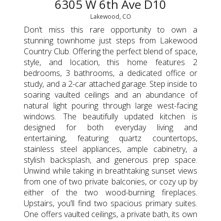
6305 W 6th Ave D10
Lakewood, CO
Don’t miss this rare opportunity to own a
stunning townhome just steps from Lakewood
Country Club. Offering the perfect blend of space,
style, and location, this home features 2
bedrooms, 3 bathrooms, a dedicated office or
study, and a 2-car attached garage. Step inside to
soaring vaulted ceilings and an abundance of
natural light pouring through large west-facing
windows. The beautifully updated kitchen is
designed for both everyday living and
entertaining, featuring quartz countertops,
stainless steel appliances, ample cabinetry, a
stylish backsplash, and generous prep space.
Unwind while taking in breathtaking sunset views
from one of two private balconies, or cozy up by
either of the two wood-burning fireplaces.
Upstairs, you’ll find two spacious primary suites.
One offers vaulted ceilings, a private bath, its own