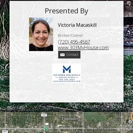
Presented By
Victoria Macaskill
Broker/Owner
(720) 495-4567
www.303MyHouse.com
Contact