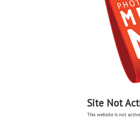
Site Not Act
This website is not active