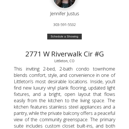
Jennifer Justus
303-591-5532
Schedule a Showing
2771 W Riverwalk Cir #G
Littleton, CO
This inviting 2-bed, 2-bath condo townhome
blends comfort, style, and convenience in one of
Littleton’s most desirable locations. Inside, you’ll
find new luxury vinyl plank flooring, updated light
fixtures, and a bright, open layout that flows
easily from the kitchen to the living space. The
kitchen features stainless steel appliances and a
pantry, while the private balcony offers a peaceful
view of the community greenspace. The primary
suite includes custom closet built-ins, and both