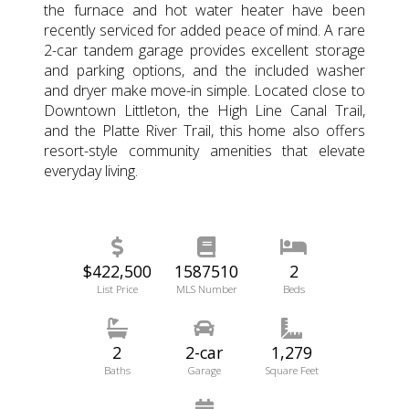
the furnace and hot water heater have been
recently serviced for added peace of mind. A rare
2-car tandem garage provides excellent storage
and parking options, and the included washer
and dryer make move-in simple. Located close to
Downtown Littleton, the High Line Canal Trail,
and the Platte River Trail, this home also offers
resort-style community amenities that elevate
everyday living.
$422,500
1587510
2
List Price
MLS Number
Beds
2
2-car
1,279
Baths
Garage
Square Feet