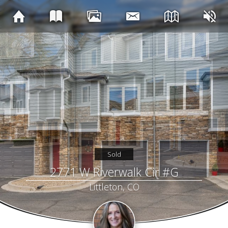
Sold
2771 W Riverwalk Cir #G
Littleton, CO