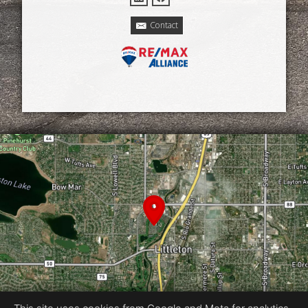
Contact