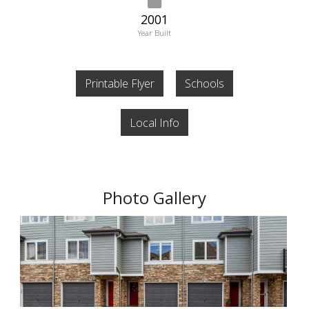
2001
Year Built
Printable Flyer
Schools
Local Info
Photo Gallery