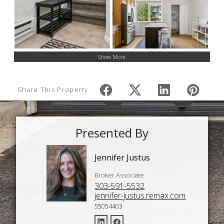
Show More
Share This Property
Presented By
Jennifer Justus
Broker Associate
303-591-5532
jennifer-justus.remax.com
55054403