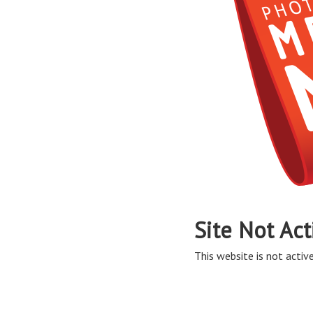
Site Not Act
This website is not active