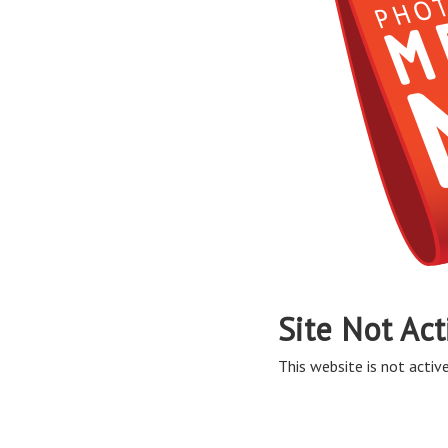
Site Not Act
This website is not active