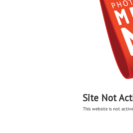
Site Not Act
This website is not active