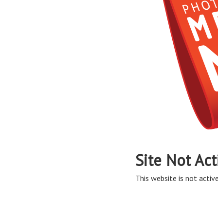
Site Not Act
This website is not active