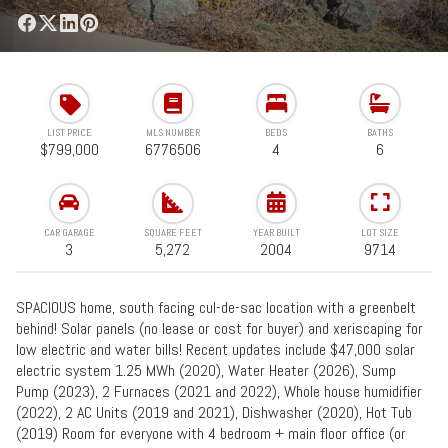
LIST PRICE
MLS NUMBER
BEDS
BATHS
$799,000
6776506
4
6
CAR GARAGE
SQUARE FEET
YEAR BUILT
LOT SIZE
3
5,272
2004
9714
SPACIOUS home, south facing cul-de-sac location with a greenbelt
behind! Solar panels (no lease or cost for buyer) and xeriscaping for
low electric and water bills! Recent updates include $47,000 solar
electric system 1.25 MWh (2020), Water Heater (2026), Sump
Pump (2023), 2 Furnaces (2021 and 2022), Whole house humidifier
(2022), 2 AC Units (2019 and 2021), Dishwasher (2020), Hot Tub
(2019) Room for everyone with 4 bedroom + main floor office (or