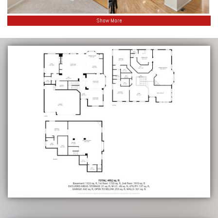
Show More