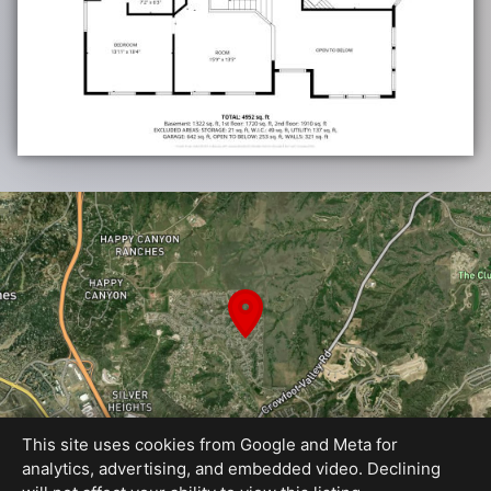
This site uses cookies from Google and Meta for
analytics, advertising, and embedded video. Declining