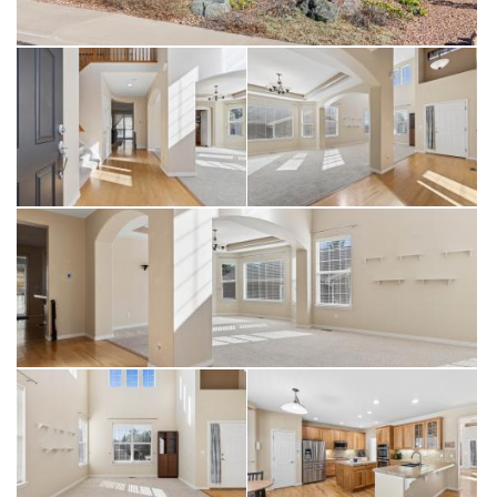
your first year of ownership.