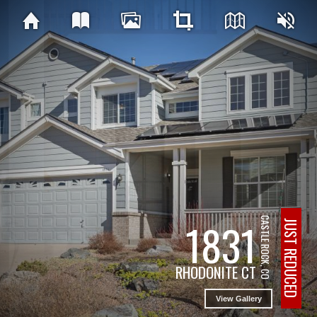
1831
CASTLE ROCK, CO
JUST REDUCED
RHODONITE CT
View Gallery