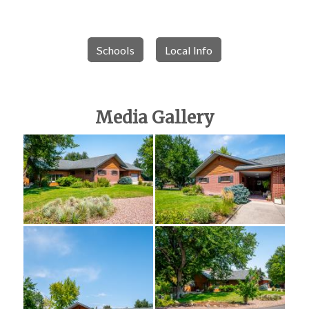
Schools
Local Info
Media Gallery