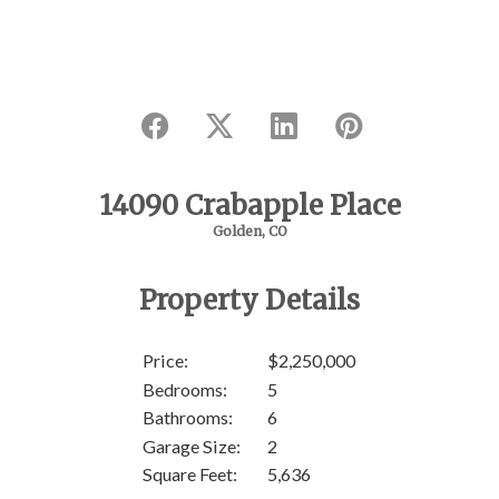
14090 Crabapple Place
Golden, CO
Property Details
Price:
$2,250,000
Bedrooms:
5
Bathrooms:
6
Garage Size:
2
Square Feet:
5,636