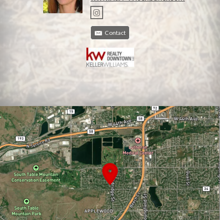
Contact