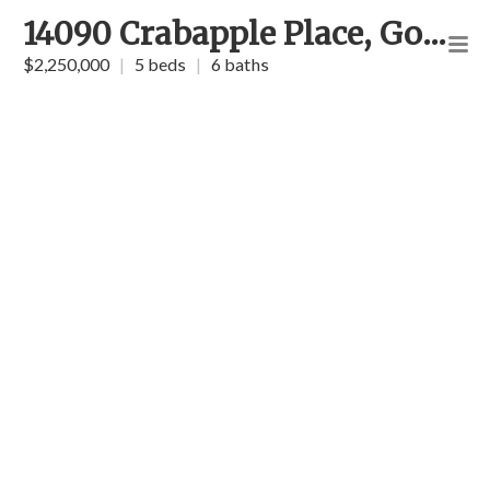
14090 Crabapple Place, Golden
$2,250,000
|
5 beds
|
6 baths