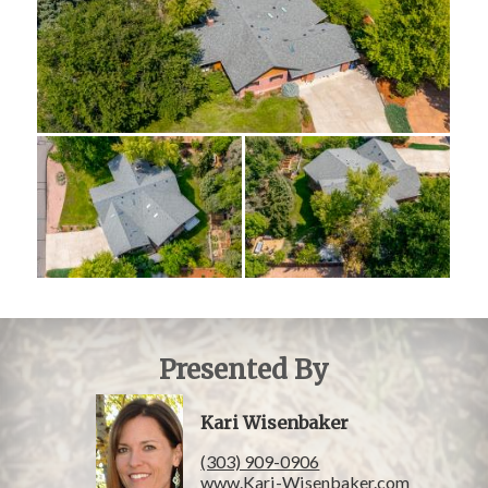
Presented By
Kari Wisenbaker
(303) 909-0906
www.Kari-Wisenbaker.com