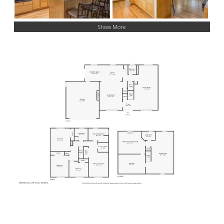
Show More