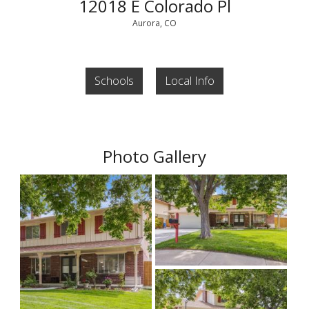
12018 E Colorado Pl
Aurora, CO
Schools
Local Info
Photo Gallery