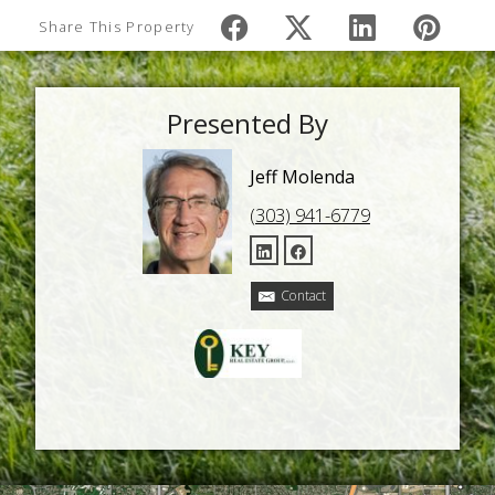
Share This Property
Presented By
Jeff Molenda
(303) 941-6779
Contact