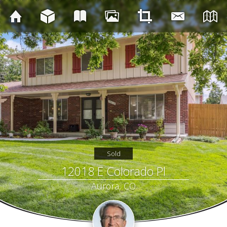
Sold
12018 E Colorado Pl
Aurora, CO