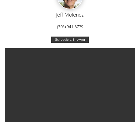
Jeff Molenda
(303) 941-6779
Schedule a Showing