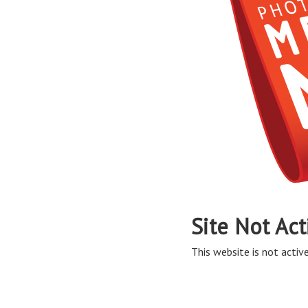
Site Not Act
This website is not active